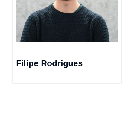
Filipe Rodrigues